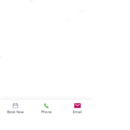
Book Now
Phone
Email