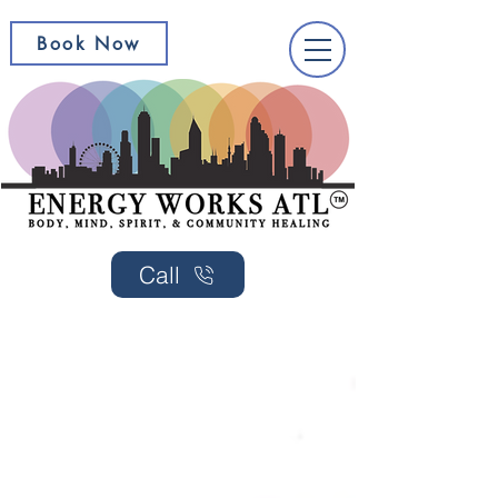
Book Now
Call